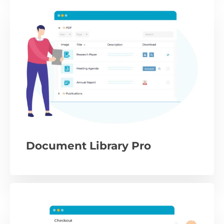
Document Library Pro