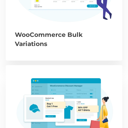
WooCommerce Bulk
Variations