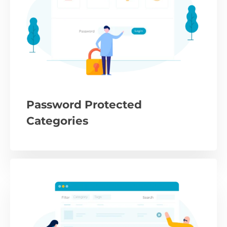
Password Protected
Categories