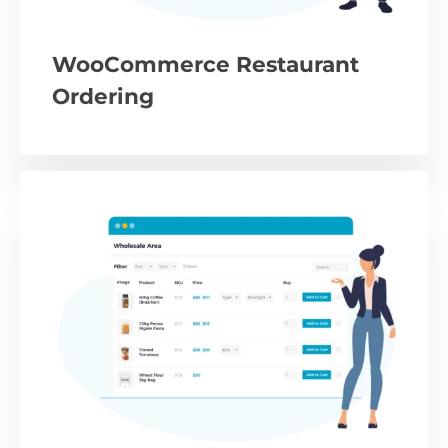
WooCommerce Restaurant
Ordering