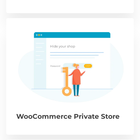
WooCommerce Private Store