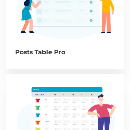
Posts Table Pro