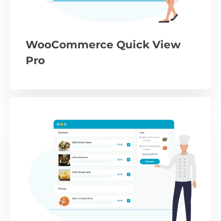
WooCommerce Quick View
Pro