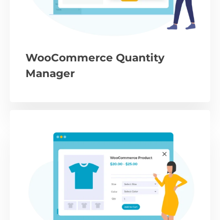
WooCommerce Quantity
Manager