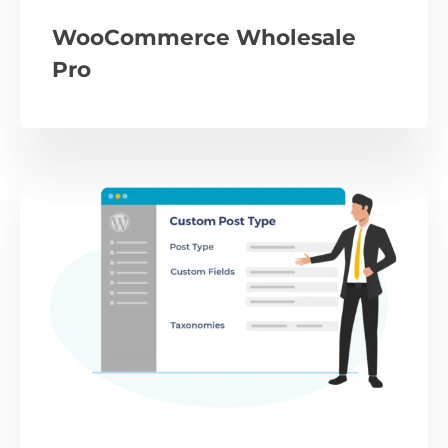
WooCommerce Wholesale
Pro