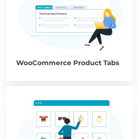
WooCommerce Product Tabs