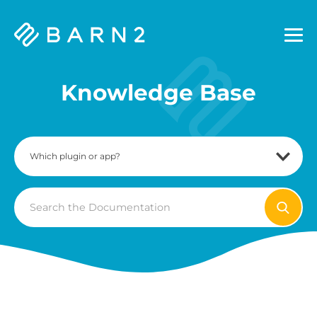
Barn2
Plugins
Knowledge Base
Search
For