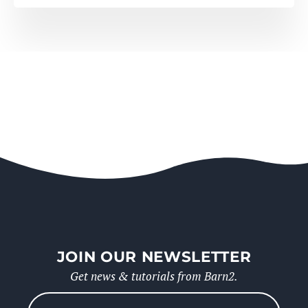
JOIN OUR NEWSLETTER
Get news & tutorials from Barn2.
Please