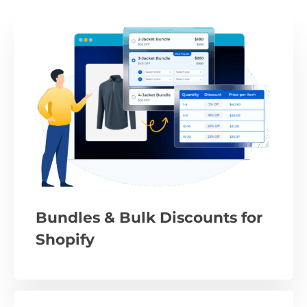
Bundles & Bulk Discounts for
Shopify