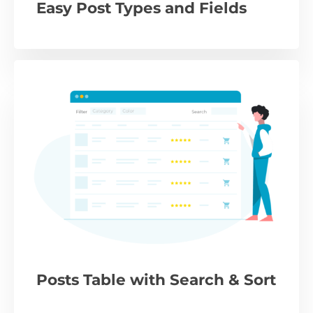
Easy Post Types and Fields
Posts Table with Search & Sort