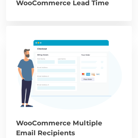
WooCommerce Lead Time
WooCommerce Multiple
Email Recipients