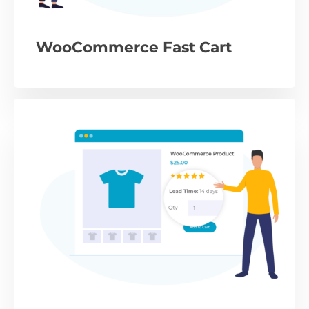
WooCommerce Fast Cart