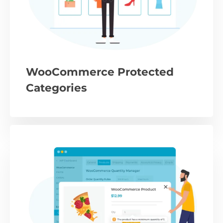
WooCommerce Protected
Categories