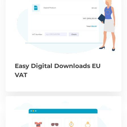
Easy Digital Downloads EU
VAT