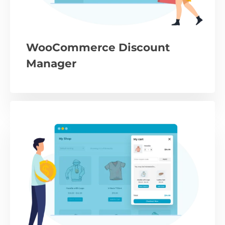
WooCommerce Discount
Manager