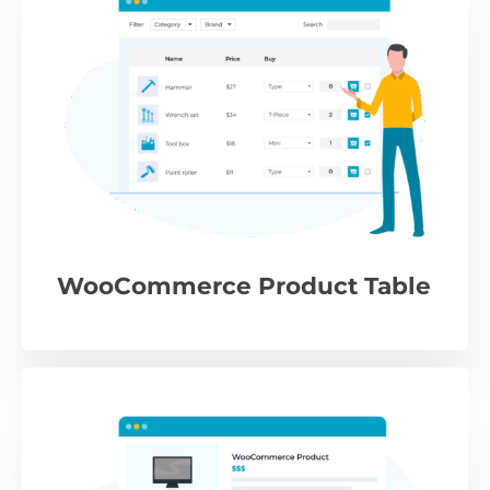
WooCommerce Product Table