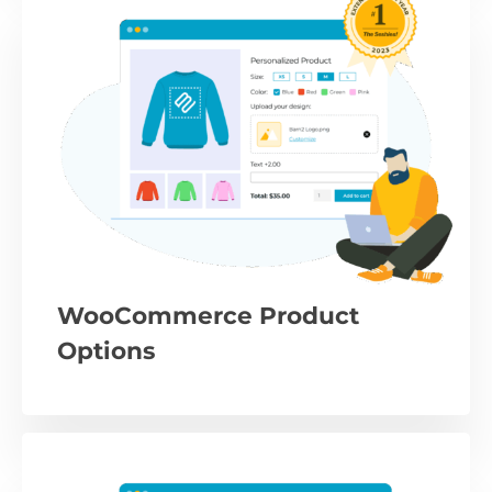
WooCommerce Product
Options