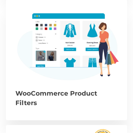
WooCommerce Product
Filters